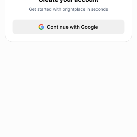
Get started with brightplace in seconds
Continue with Google