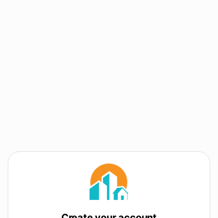
Create your account